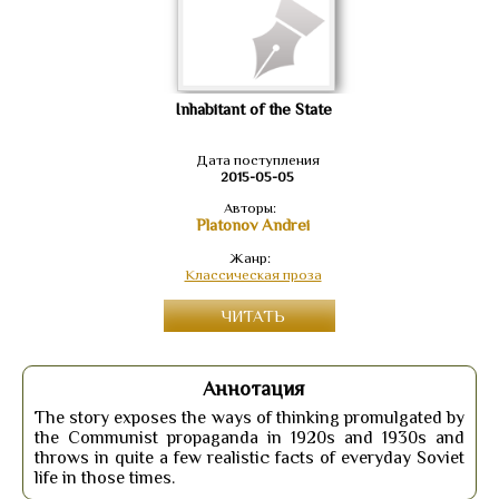
Inhabitant of the State
Дата поступления
2015-05-05
Авторы:
Platonov Andrei
Жанр:
Классическая проза
ЧИТАТЬ
Аннотация
The story exposes the ways of thinking promulgated by
the Communist propaganda in 1920s and 1930s and
throws in quite a few realistic facts of everyday Soviet
life in those times.