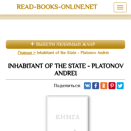
READ-BOOKS-ONLINE.NET
ВЫБЕРИ ЛЮБИМЫЙ ЖАНР
Главная
Inhabitant of the State - Platonov Andrei
INHABITANT OF THE STATE - PLATONOV
ANDREI
Поделиться: